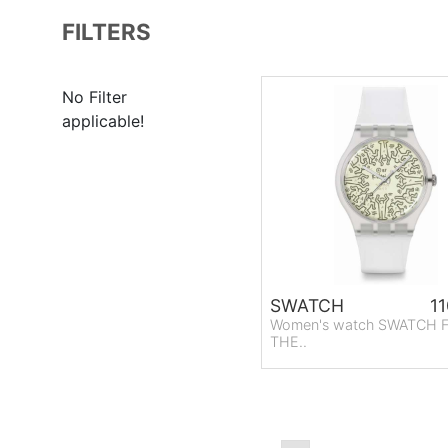
FILTERS
No Filter
applicable!
SWATCH
11
Women's watch SWATCH
THE..