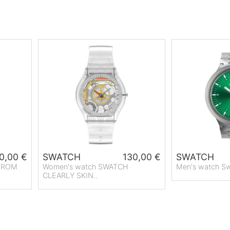
0,00 €
SWATCH
130,00 €
SWATCH
 FROM
Women's watch SWATCH
Men's watch Sw
CLEARLY SKIN..