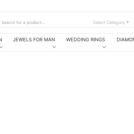
Tog
Select Category
N
JEWELS FOR MAN
WEDDING RINGS
DIAMO