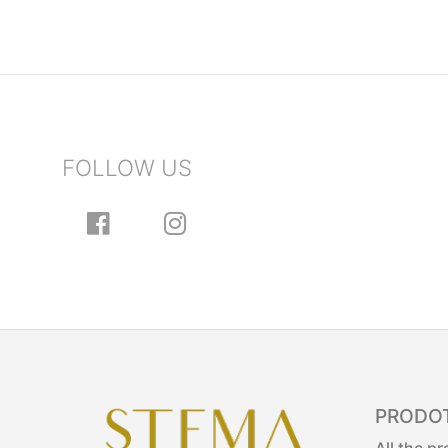
FOLLOW US
PRODOT
All the p