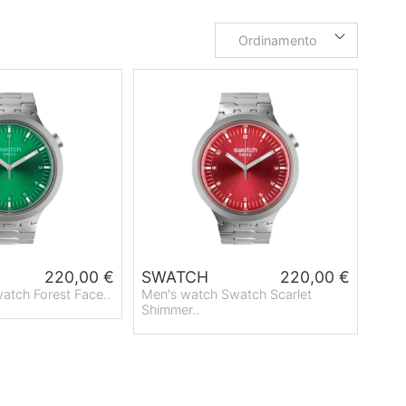
Ordinamento
220,00 €
SWATCH
220,00 €
atch Forest Face..
Men's watch Swatch Scarlet
Shimmer..