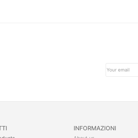
TI
INFORMAZIONI
roducts
About us