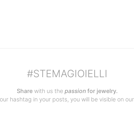
#STEMAGIOIELLI
Share
with us the
passion
for jewelry.
our hashtag in your posts, you will be visible on our 