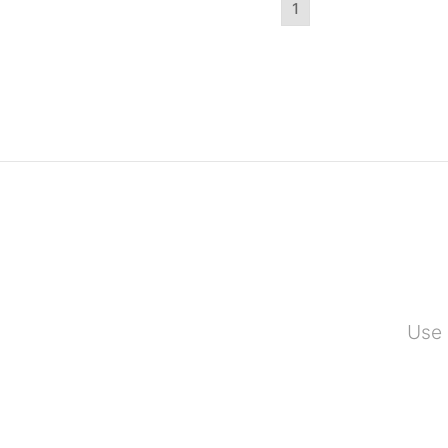
1
Use 