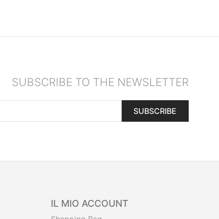
SUBSCRIBE TO THE NEWSLETTER
SUBSCRIBE
IL MIO ACCOUNT
Shopping Bag