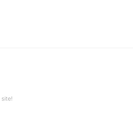
site!