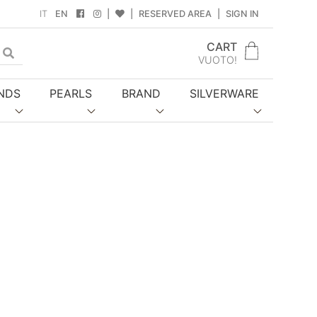
IT
EN
|
|
RESERVED AREA
|
SIGN IN
CART
gle Dropdown
VUOTO!
NDS
PEARLS
BRAND
SILVERWARE