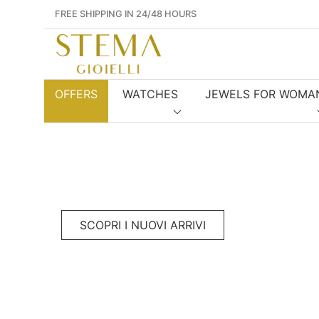
FREE SHIPPING IN 24/48 HOURS
OFFERS
WATCHES
JEWELS FOR WOMA
SCOPRI I NUOVI ARRIVI