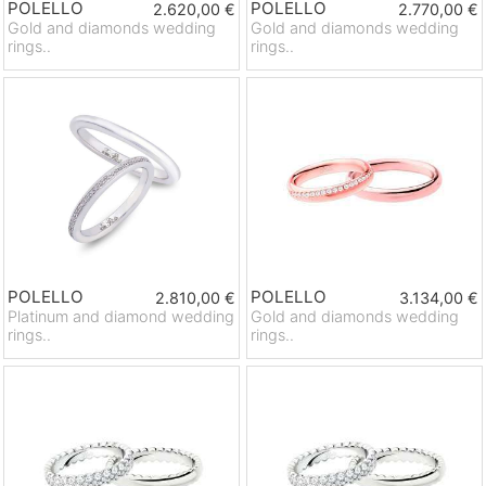
POLELLO
POLELLO
2.620,00 €
2.770,00 €
Gold and diamonds wedding
Gold and diamonds wedding
rings..
rings..
POLELLO
POLELLO
2.810,00 €
3.134,00 €
Platinum and diamond wedding
Gold and diamonds wedding
rings..
rings..