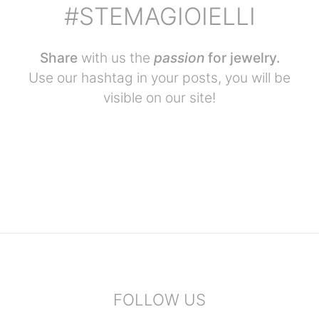
#STEMAGIOIELLI
Share
with us the
passion
for jewelry.
Use our hashtag in your posts, you will be
visible on our site!
FOLLOW US