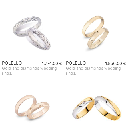
POLELLO
POLELLO
1.774,00 €
1.850,00 €
Gold and diamonds wedding
Gold and diamonds wedding
rings..
rings..