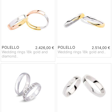
POLELLO
POLELLO
2.426,00 €
2.514,00 €
Wedding rings 18k gold and
Wedding rings 18k gold and..
diamond..