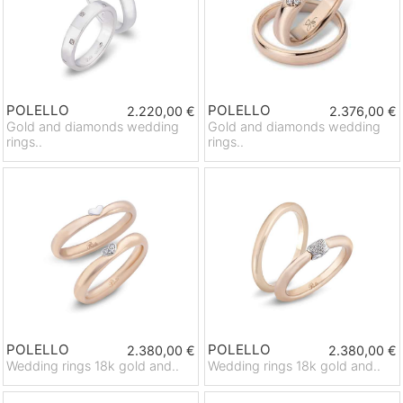
POLELLO
POLELLO
2.220,00 €
2.376,00 €
Gold and diamonds wedding
Gold and diamonds wedding
rings..
rings..
POLELLO
POLELLO
2.380,00 €
2.380,00 €
Wedding rings 18k gold and..
Wedding rings 18k gold and..