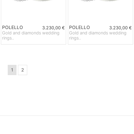
POLELLO
POLELLO
3.230,00 €
3.230,00 €
Gold and diamonds wedding
Gold and diamonds wedding
rings..
rings..
1
2