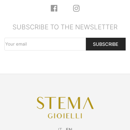
SUBSCRIBE TO THE NEWSLETTER
SUBSCRIBE
IT
EN