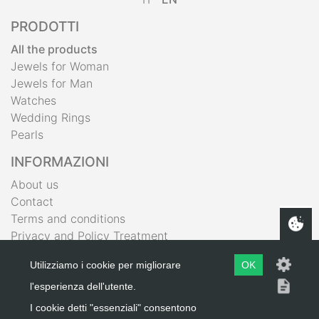
PRODOTTI
All the products
Jewels for Woman
Jewels for Man
Watches
Wedding Rings
Pearls
INFORMAZIONI
About us
Contact
Terms and conditions
Privacy and Policy Treatment
IL MIO ACCOUNT
Utilizziamo i cookie per migliorare
OK
Shopping Bag
l'esperienza dell'utente.
Wishlist
I cookie detti "essenziali" consentono