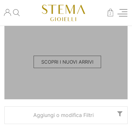
×
2
SCOPRI I NUOVI ARRIVI
Aggiungi o modifica Filtri