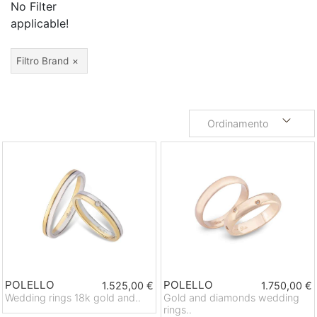
No Filter
applicable!
Filtro Brand
Ordinamento
POLELLO
POLELLO
1.525,00 €
1.750,00 €
Wedding rings 18k gold and..
Gold and diamonds wedding
rings..