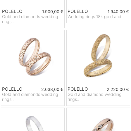
POLELLO
POLELLO
1.900,00 €
1.940,00 €
Gold and diamonds wedding
Wedding rings 18k gold and..
rings..
POLELLO
POLELLO
2.038,00 €
2.220,00 €
Gold and diamonds wedding
Gold and diamond wedding
rings..
rings..